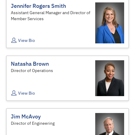
Jennifer Rogers Smith
Assistant General Manager and Director of
Member Services
View Bio
Natasha Brown
Director of Operations
View Bio
Jim McAvoy
Director of Engineering