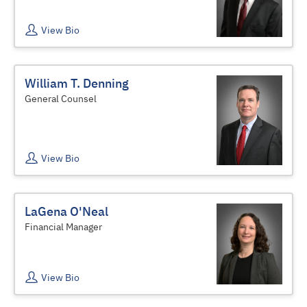
View Bio
William T. Denning
General Counsel
View Bio
LaGena O'Neal
Financial Manager
View Bio