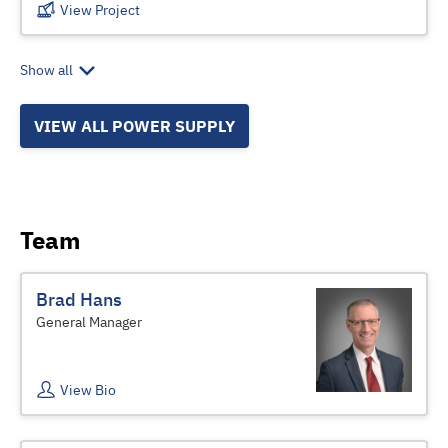
View Project
Show all
VIEW ALL POWER SUPPLY
Team
Brad Hans
General Manager
View Bio