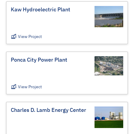
Kaw Hydroelectric Plant
View Project
Ponca City Power Plant
View Project
Charles D. Lamb Energy Center