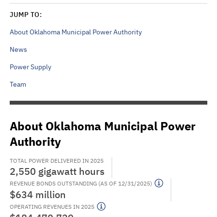
JUMP TO:
About Oklahoma Municipal Power Authority
News
Power Supply
Team
About Oklahoma Municipal Power
Authority
TOTAL POWER DELIVERED IN 2025
2,550 gigawatt hours
REVENUE BONDS OUTSTANDING (AS OF 12/31/2025)
$634 million
OPERATING REVENUES IN 2025