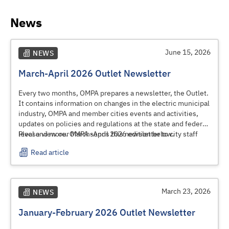
News
June 15, 2026
NEWS
March-April 2026 Outlet Newsletter
Every two months, OMPA prepares a newsletter, the Outlet.
It contains information on changes in the electric municipal
industry, OMPA and member cities events and activities,
updates on policies and regulations at the state and federal
level and more. OMPA sends this newsletter to city staff
Please view our March-April 2026 edition below.
and elected and appointed officials.
Read article
March 23, 2026
NEWS
January-February 2026 Outlet Newsletter