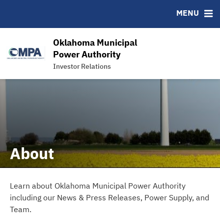
News & Events
Bond Sales
Downloads
MSRB EMMA® Links
MENU
Power Supply
Roadshows
IRMA Letter
FAQ
Team
Ratings
Links
Oklahoma Municipal
Contact
Power Authority
Investor Relations
Charts and Graphs
About
Learn about Oklahoma Municipal Power Authority
including our News & Press Releases, Power Supply, and
Team.