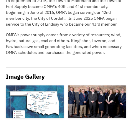
In September of 2015, the Town of Mooreland and the Town of
Fort Supply became OMPA’s 40th and 41st member city.
Beginning in June of 2016, OMPA began serving our 42nd
member city, the City of Cordell. In June 2025 OMPA began
service to the City of Lindsay who became our 43rd member.
OMPA’s power supply comes from a variety of resources; wind,
hydro, natural gas, coal and others. Kingfisher, Laverne, and
Pawhuska own small generating facilities, and when necessary
OMPA schedules and purchases the generated power.
Image Gallery