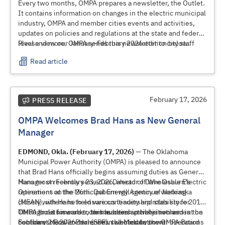
Every two months, OMPA prepares a newsletter, the Outlet.
It contains information on changes in the electric municipal
industry, OMPA and member cities events and activities,
updates on policies and regulations at the state and federal
level and more. OMPA sends this newsletter to city staff
Please view our January-February 2026 edition below.
and elected and appointed officials.
Read article
February 17, 2026
PRESS RELEASE
OMPA Welcomes Brad Hans as New General
Manager
EDMOND, Okla. (February 17, 2026)
— The Oklahoma
Municipal Power Authority (OMPA) is pleased to announce
that Brad Hans officially begins assuming duties as General
Manager on February 23, 2026, ahead of Dave Osburn’s
Hans most recently served as Director of Wholesale Electric
retirement on the 26th. Osburn will continue working
Operations at the Municipal Energy Agency of Nebraska
closely with Hans to ensure continuity and stability for
(MEAN), where he held various leadership roles since 2013.
OMPA and its member communities until his retirement on
Throughout his career, he has been actively involved in the
OMPA looks forward to this leadership transition and is
February 26, 2026. Hans was selected by the OMPA Board
Southwest Power Pool (SPP), the Midcontinent
confident Hans’ experience in wholesale power operations