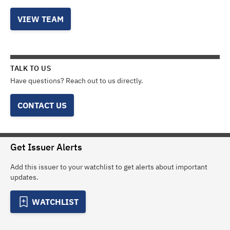
VIEW TEAM
TALK TO US
Have questions? Reach out to us directly.
CONTACT US
Get Issuer Alerts
Add this issuer to your watchlist to get alerts about important
updates.
WATCHLIST