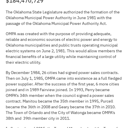
$184,470,729
The Oklahoma State Legislature authorized the formation of the
Oklahoma Municipal Power Authority in June 1981 with the
passage of the Oklahoma Municipal Power Authority Act.
OMPA was created with the purpose of providing adequate,
reliable and economic sources of electric power and energy to
Oklahoma municipalities and public trusts operating municipal
electric systems on June 2, 1981. This would allow members the
financial benefits of a large utility while maintaining control of
their electric utility.
By December 1984, 26 cities had signed power sales contracts.
Then on July 1, 1985, OMPA came into existence as a full fledged
power supplier. After the success of the first year, 6 more cities
joined and in 1989 Fairview joined. In 1993, Perry became
OMPA’s 34th member when the council signed a power sales
contract. Manitou became the 35th member in 1995, Purcell
became the 36th in 2008 and Geary became the 37th in 2010.
The Town of Orlando and the City of Watonga became OMPA’s
38th and 39th member city in 2011.