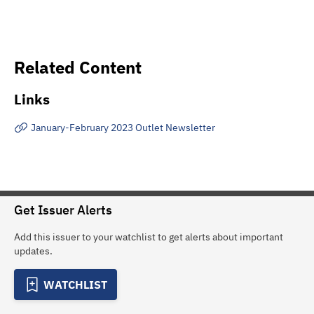
Related Content
Links
January-February 2023 Outlet Newsletter
Get Issuer Alerts
Add this issuer to your watchlist to get alerts about important
updates.
WATCHLIST