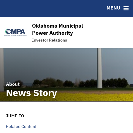
News & Events
Bond Sales
Downloads
MSRB EMMA® Links
MENU
Power Supply
Roadshows
IRMA Letter
FAQ
Team
Ratings
Links
Oklahoma Municipal
Contact
Power Authority
Investor Relations
Charts and Graphs
About
News Story
JUMP TO:
Related Content