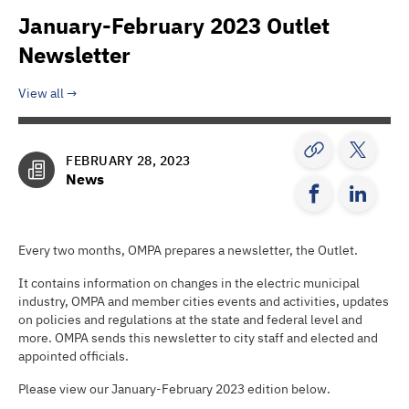
January-February 2023 Outlet
Newsletter
View all
FEBRUARY 28, 2023
News
Every two months, OMPA prepares a newsletter, the Outlet.
It contains information on changes in the electric municipal
industry, OMPA and member cities events and activities, updates
on policies and regulations at the state and federal level and
more. OMPA sends this newsletter to city staff and elected and
appointed officials.
Please view our January-February 2023 edition below.