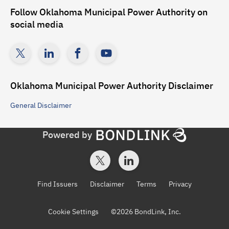
Follow
Oklahoma Municipal Power Authority
on
social media
Oklahoma Municipal Power Authority
Disclaimer
General
Disclaimer
Powered by
Find Issuers
Disclaimer
Terms
Privacy
Cookie Settings
©
2026
BondLink, Inc.