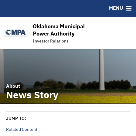
News & Events
Bond Sales
Downloads
MSRB EMMA® Links
MENU
Power Supply
Roadshows
IRMA Letter
FAQ
Team
Ratings
Links
Oklahoma Municipal
Contact
Power Authority
Investor Relations
Charts and Graphs
About
News Story
JUMP TO:
Related Content