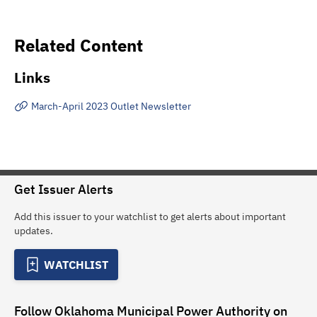
Related Content
Links
March-April 2023 Outlet Newsletter
Get Issuer Alerts
Add this issuer to your watchlist to get alerts about important
updates.
WATCHLIST
Follow
Oklahoma Municipal Power Authority
on