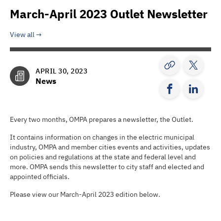
March-April 2023 Outlet Newsletter
View all
APRIL 30, 2023
News
Every two months, OMPA prepares a newsletter, the Outlet.
It contains information on changes in the electric municipal
industry, OMPA and member cities events and activities, updates
on policies and regulations at the state and federal level and
more. OMPA sends this newsletter to city staff and elected and
appointed officials.
Please view our March-April 2023 edition below.