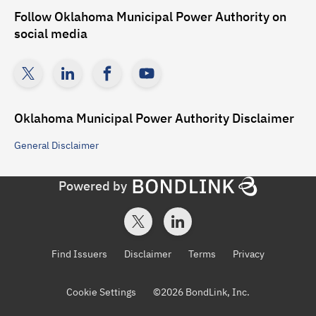
Follow
Oklahoma Municipal Power Authority
on
social media
Oklahoma Municipal Power Authority
Disclaimer
General
Disclaimer
Powered by
Find Issuers
Disclaimer
Terms
Privacy
Cookie Settings
©
2026
BondLink, Inc.