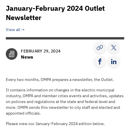
January-February 2024 Outlet
Newsletter
View all
FEBRUARY 29, 2024
News
Every two months, OMPA prepares a newsletter, the Outlet.
It contains information on changes in the electric municipal
industry, OMPA and member cities events and activities, updates
on policies and regulations at the state and federal level and
more. OMPA sends this newsletter to city staff and elected and
appointed officials.
Please view our January-February 2024 edition below.