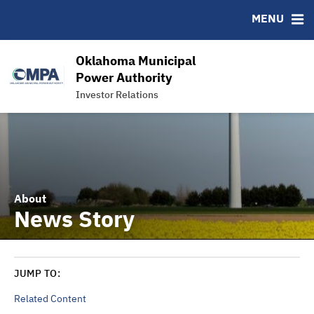
News & Events
Bond Sales
Downloads
MSRB EMMA® Links
MENU
Power Supply
Roadshows
IRMA Letter
FAQ
Team
Ratings
Links
Oklahoma Municipal
Contact
Power Authority
Investor Relations
Charts and Graphs
About
News Story
JUMP TO:
Related Content