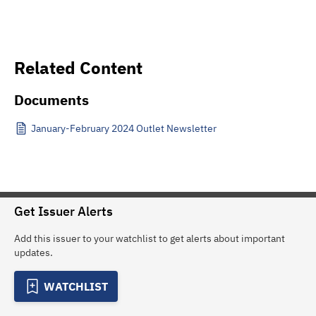
Related Content
Documents
January-February 2024 Outlet Newsletter
Get Issuer Alerts
Add this issuer to your watchlist to get alerts about important
updates.
WATCHLIST